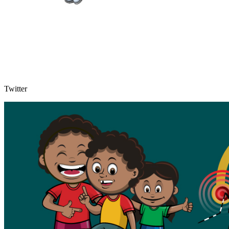
Twitter