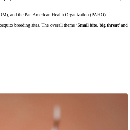
COM), and the Pan American Health Organization (PAHO).
osquito breeding sites. The overall theme ‘
Small bite, big threat
’ and