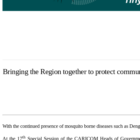
Bringing the Region together to protect commun
With the continued presence of mosquito borne diseases such as Dengue 
th
At the 17
Special Session of the CARICOM Heads of Government 