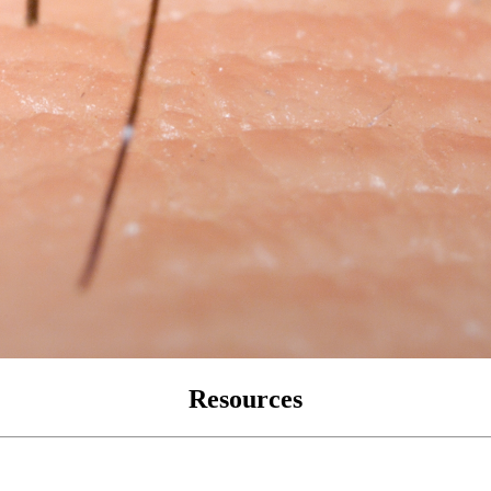
Resources