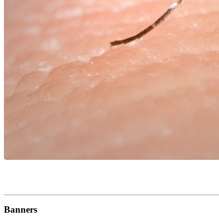
Banners