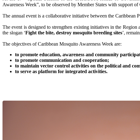
Awareness Week”, to be observed by Member States with support 
The annual event is a collaborative initiative between the Carib
The event is designed to strengthen existing initiatives in the Region
the slogan ‘
Fight the bite, destroy mosquito breeding sites
’, remai
The objectives of Caribbean Mosquito Awareness Week are:
to promote education, awareness and community participati
to promote communication and cooperation;
to maintain vector control activities on the political and 
to serve as platform for integrated activities.