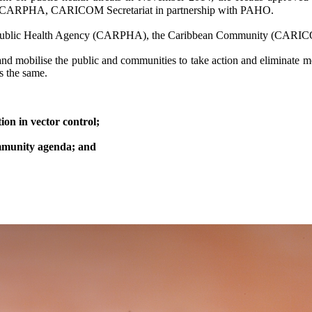
of CARPHA, CARICOM Secretariat in partnership with PAHO.
bean Public Health Agency (CARPHA), the Caribbean Community (CARI
 and mobilise the public and communities to take action and eliminate m
ns the same.
on in vector control;
community agenda; and