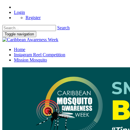
Login
Register
Search
Toggle navigation
Home
Instagram Reel Competition
Mission Mosquito