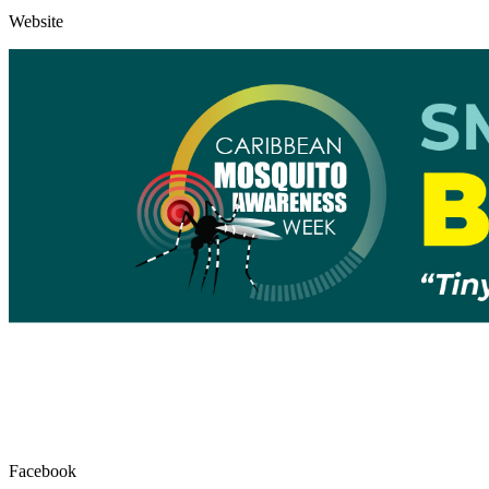
Website
Facebook