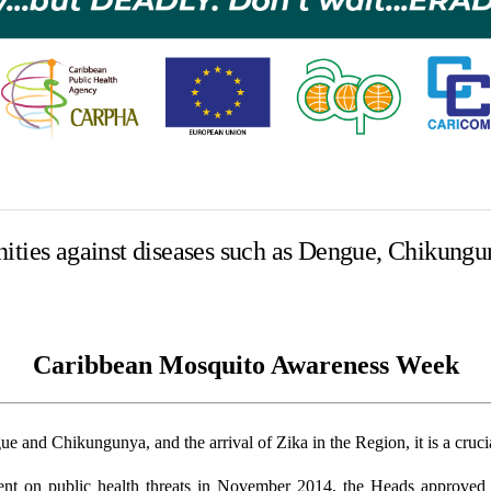
ities against diseases such as Dengue, Chikungu
Caribbean Mosquito Awareness Week
and Chikungunya, and the arrival of Zika in the Region, it is a crucial 
on public health threats in November 2014, the Heads approved a 