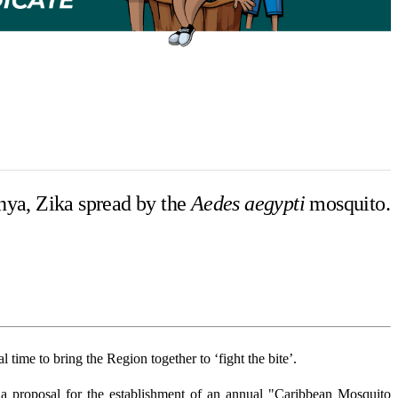
nya, Zika spread by the
Aedes aegypti
mosquito.
time to bring the Region together to ‘fight the bite’.
proposal for the establishment of an annual "Caribbean Mosquito