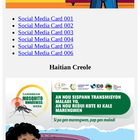
Social Media Card 001
Social Media Card 002
Social Media Card 003
Social Media Card 004
Social Media Card 005
Social Media Card 006
Haitian Creole