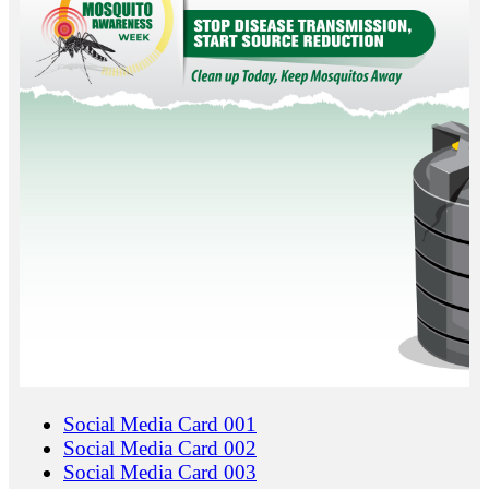
Social Media Card 001
Social Media Card 002
Social Media Card 003