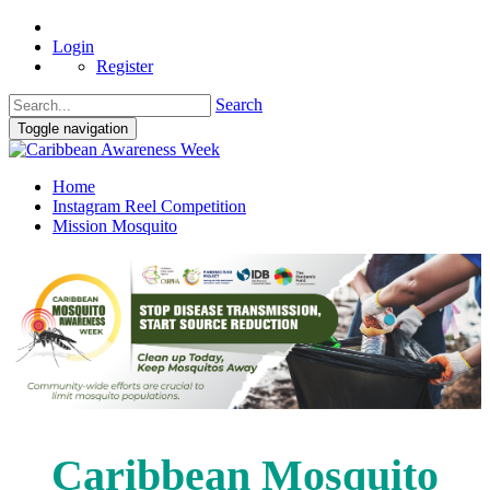
Login
Register
Search
Toggle navigation
Home
Instagram Reel Competition
Mission Mosquito
Caribbean Mosquito