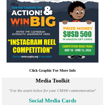
Click Graphic For More Info
Media Toolkit
"Use the assets below for your CMAW commemoration"
Social Media Cards