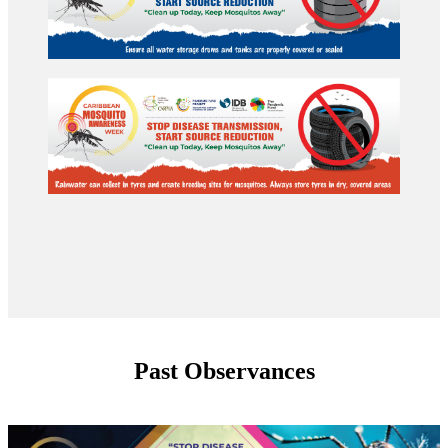
Past Observances