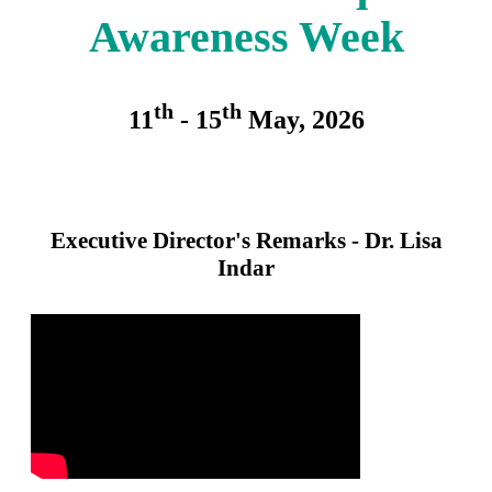
Awareness Week
th
th
11
- 15
May, 2026
Executive Director's Remarks - Dr. Lisa
Indar