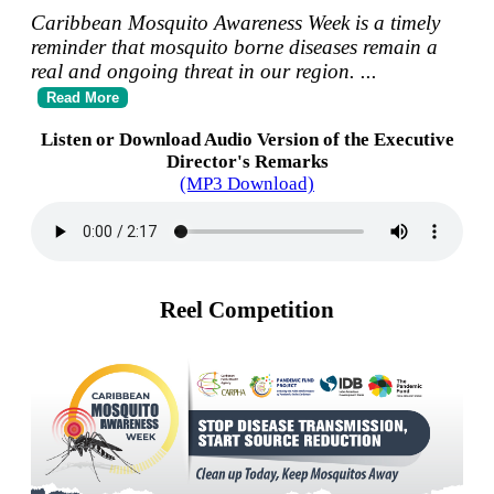
Caribbean Mosquito Awareness Week is a timely
reminder that mosquito borne diseases remain a
real and ongoing threat in our region.
...
Read More
Listen or Download Audio Version of the Executive
Director's Remarks
(MP3 Download)
Reel Competition