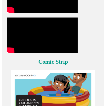
Comic Strip