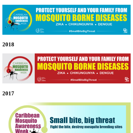
2018
2017