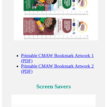
Printable CMAW Bookmark Artwork 1
(PDF)
Printable CMAW Bookmark Artwork 2
(PDF)
Screen Savers