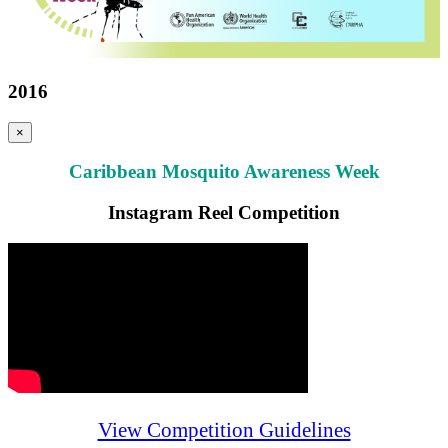
2016
×
Caribbean Mosquito Awareness Week
Instagram Reel Competition
View Competition Guidelines