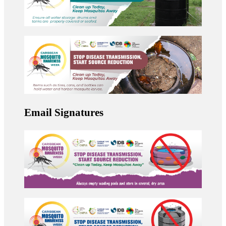
Email Signatures