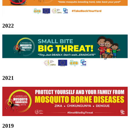
2022
2021
2019