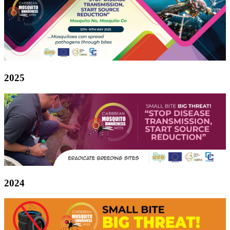
2025
2024