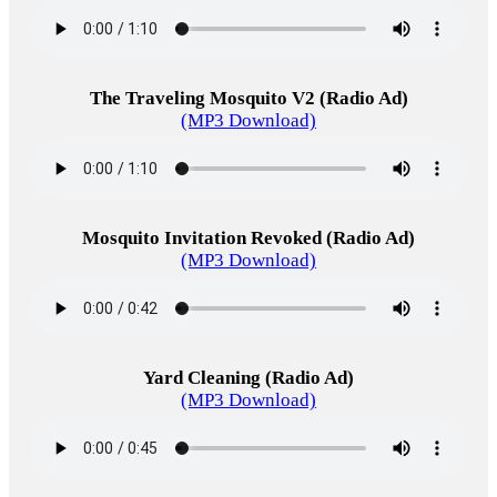
The Traveling Mosquito V2 (Radio Ad)
(MP3 Download)
Mosquito Invitation Revoked (Radio Ad)
(MP3 Download)
Yard Cleaning (Radio Ad)
(MP3 Download)