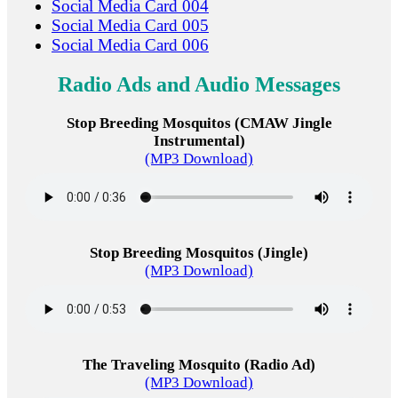
Social Media Card 004
Social Media Card 005
Social Media Card 006
Radio Ads and Audio Messages
Stop Breeding Mosquitos (CMAW Jingle
Instrumental)
(MP3 Download)
Stop Breeding Mosquitos (Jingle)
(MP3 Download)
The Traveling Mosquito (Radio Ad)
(MP3 Download)