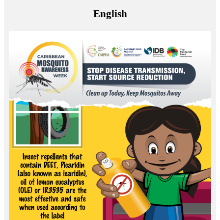
English