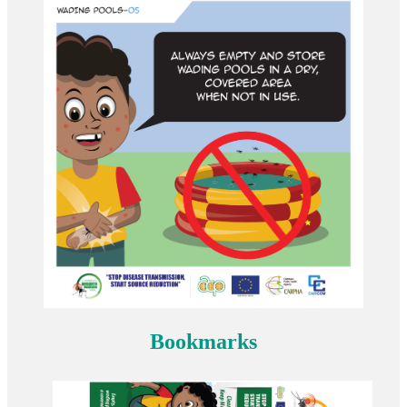
Bookmarks