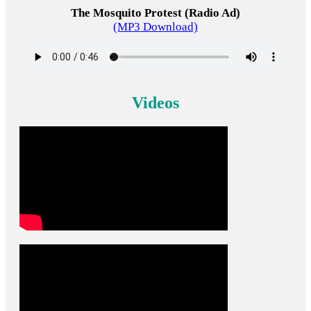
The Mosquito Protest (Radio Ad)
(MP3 Download)
Videos