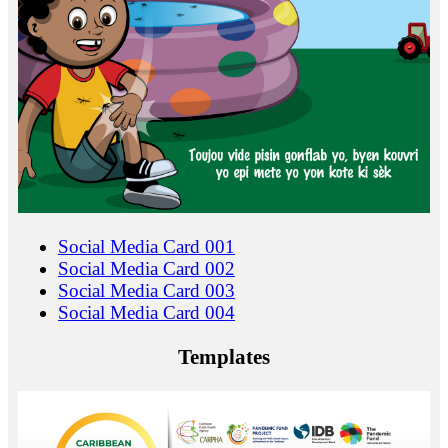
Social Media Card 001
Social Media Card 002
Social Media Card 003
Social Media Card 004
Templates