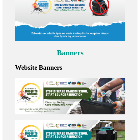
Banners
Website Banners